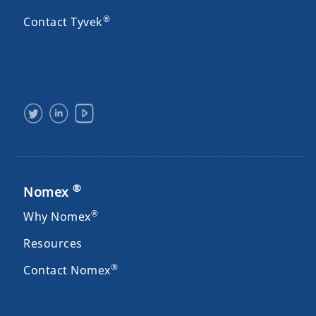
®
Contact Tyvek
®
Nomex
®
Why Nomex
Resources
®
Contact Nomex