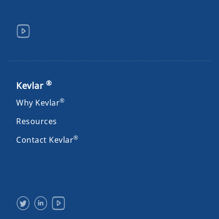
®
Kevlar
®
Why Kevlar
Resources
®
Contact Kevlar