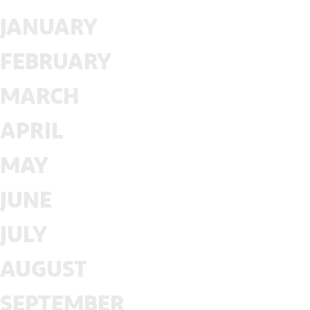
JANUARY
FEBRUARY
MARCH
APRIL
MAY
JUNE
JULY
AUGUST
SEPTEMBER