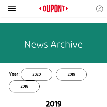
Personal Protection
News Archive
Year:
2020
2019
™
2018
2019