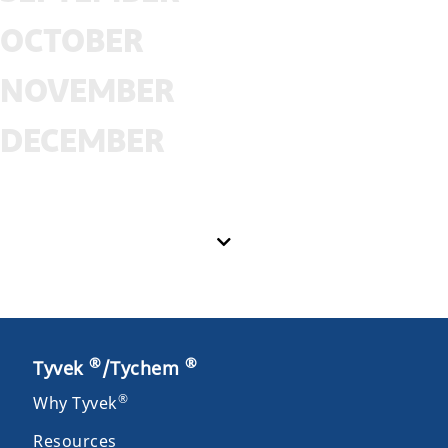
OCTOBER
NOVEMBER
DECEMBER
®
®
Tyvek
/Tychem
®
Why Tyvek
Resources